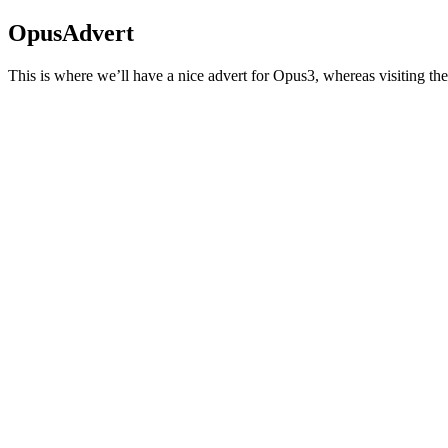
OpusAdvert
This is where we’ll have a nice advert for Opus3, whereas visiting the 